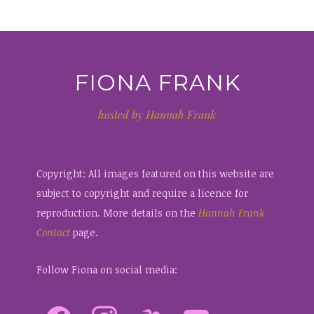
FIONA FRANK
hosted by Hannah Frank
Copyright: All images featured on this website are
subject to copyright and require a licence for
reproduction. More details on the
Hannah Frank
Contact
page.
Follow Fiona on social media: