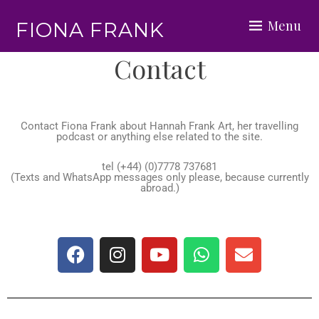
Menu
FIONA FRANK
Contact
Contact Fiona Frank about
Hannah Frank Art, her travelling
podcast or anything else related to the site.
tel (+44) (0)7778 737681
(Texts and WhatsApp messages only please, because currently
abroad.)