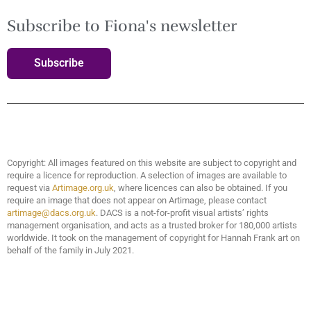
Subscribe to Fiona's newsletter
Subscribe
Copyright: All images featured on this website are subject to copyright and
require a licence for reproduction. A selection of images are available to
request via
Artimage.org.uk
, where licences can also be obtained. If you
require an image that does not appear on Artimage, please contact
artimage@dacs.org.uk
. DACS is a not-for-profit visual artists’ rights
management organisation, and acts as a trusted broker for 180,000 artists
worldwide. It took on the management of copyright for Hannah Frank art on
behalf of the family in July 2021.