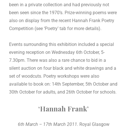
been in a private collection and had previously not
been seen since the 1970’s. Prize-winning poems were
also on display from the recent Hannah Frank Poetry
Competition (see ‘Poetry’ tab for more details).
Events surrounding this exhibition included a special
evening reception on Wednesday 6th October, 5-
7.30pm. There was also a rare chance to bid in a
silent auction on four black and white drawings and a
set of woodcuts. Poetry workshops were also
available to book on: 14th September, 5th October and
30th October for adults, and 26th October for schools.
‘Hannah Frank’
6th March – 17th March 2011.
Royal Glasgow