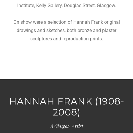
Institute, Kelly Gallery, Douglas Street, Glasgow.
On show were a selection of Hannah Frank original
drawings and sketches, both bronze and plaster
sculptures and reproduction prints.
HANNAH FRANK (1908-
2008)
A Glasgow Artist