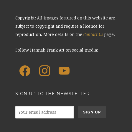
Copyright: All images featured on this website are
subject to copyright and require a licence for
reproduction. More details on the
Contact Us
page.
Follow Hannah Frank Art on social media:
SIGN UP TO THE NEWSLETTER