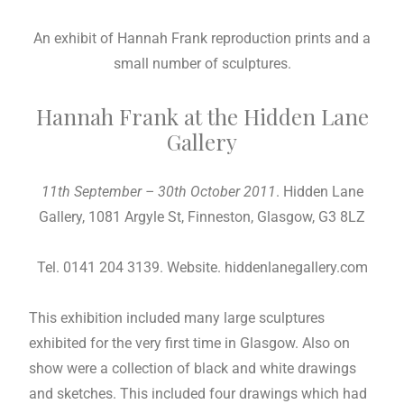
An exhibit of Hannah Frank reproduction prints and a
small number of sculptures.
Hannah Frank at the Hidden Lane
Gallery
11th September – 30th October 2011
. Hidden Lane
Gallery, 1081 Argyle St, Finneston, Glasgow, G3 8LZ
Tel. 0141 204 3139. Website. hiddenlanegallery.com
This exhibition included many large sculptures
exhibited for the very first time in Glasgow. Also on
show were a collection of black and white drawings
and sketches. This included four drawings which had