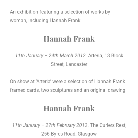
An exhibition featuring a selection of works by
woman, including Hannah Frank.
Hannah Frank
11th January – 24th March 2012.
Arteria, 13 Block
Street, Lancaster
On show at ‘Arteria’ were a selection of Hannah Frank
framed cards, two sculptures and an original drawing.
Hannah Frank
11th January – 27th February 2012
. The Curlers Rest,
256 Byres Road, Glasgow