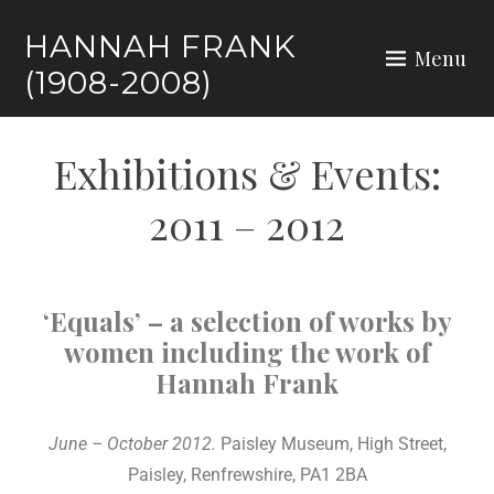
HANNAH FRANK
Menu
(1908-2008)
Exhibitions & Events:
2011 – 2012
‘Equals’ – a selection of works by
women including the work of
Hannah Frank
June – October 2012.
Paisley Museum, High Street,
Paisley, Renfrewshire, PA1 2BA