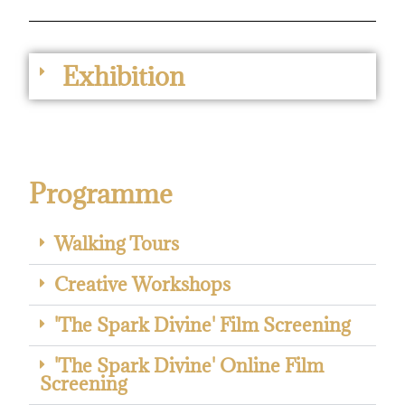
Exhibition
Programme
Walking Tours
Creative Workshops
'The Spark Divine' Film Screening
'The Spark Divine' Online Film
Screening