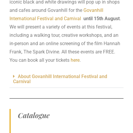
iconic black and white drawings will pop up in shops
and cafes around Govanhill for the
Govanhill
International Festival and Carnival
until 15th August
.
We will present a variety of events at this festival,
including a walking tour, creative workshops, and an
in-person and an online screening of the film Hannah
Frank, The Spark Divine. All these events are FREE.
You can book all your tickets
here
.
About Govanhill International Festival and
Carnival
Catalogue