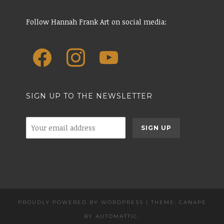
Follow Hannah Frank Art on social media:
SIGN UP TO THE NEWSLETTER
PROUDLY POWERED BY WORDPRESS
|
THEME: CANAPE
BY
AUTOMATTIC
.