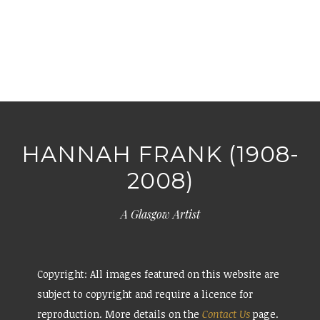
HANNAH FRANK (1908-
2008)
A Glasgow Artist
Copyright: All images featured on this website are
subject to copyright and require a licence for
reproduction. More details on the
Contact Us
page.