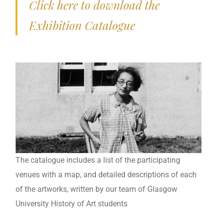
Click here to download the
Exhibition Catalogue
The catalogue includes a list of the participating
venues with a map, and detailed descriptions of each
of the artworks, written by our team of Glasgow
University History of Art students