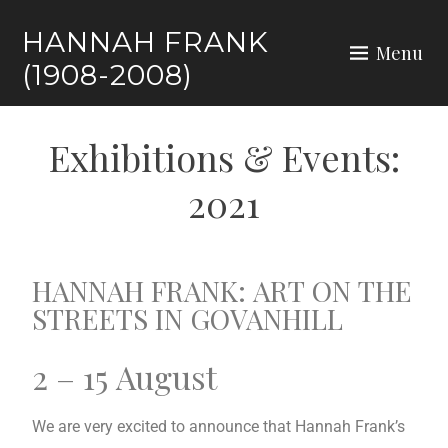
HANNAH FRANK
Menu
(1908-2008)
Exhibitions & Events:
2021
HANNAH FRANK: ART ON THE
STREETS IN GOVANHILL
2 – 15 August
We are very excited to announce that Hannah Frank’s