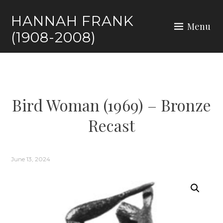
HANNAH FRANK
Menu
(1908-2008)
Bird Woman (1969) – Bronze
Recast
June 13, 2024