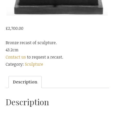
£
2,700.00
Bronze recast of sculpture.
43.2cm
Contact us
to request a recast.
Category:
Sculpture
Description
Description