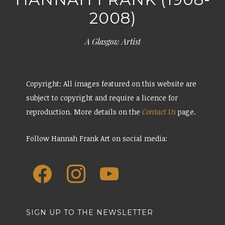
2008)
A Glasgow Artist
Copyright: All images featured on this website are
subject to copyright and require a licence for
reproduction. More details on the
Contact Us
page.
Follow Hannah Frank Art on social media:
SIGN UP TO THE NEWSLETTER