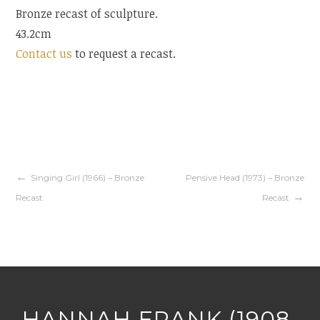
Bronze recast of sculpture.
43.2cm
Contact us
to request a recast.
Singing Girl (1966) – Bronze
Pensive Head (1973) – Bronze
Recast
Recast
HANNAH FRANK (1908-