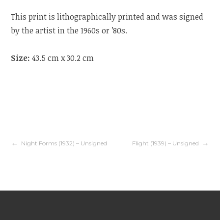
This print is lithographically printed and was signed
by the artist in the 1960s or ’80s.
Size:
43.5 cm x 30.2 cm
Night Forms (1932) – Unsigned
Flight (1939) – Unsigned