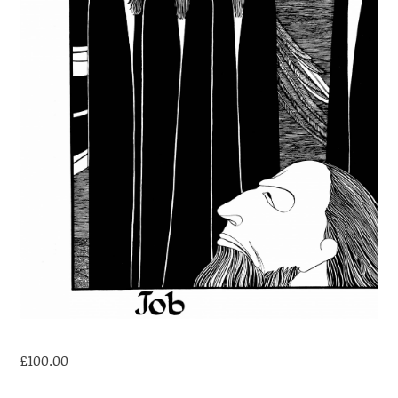
£
100.00