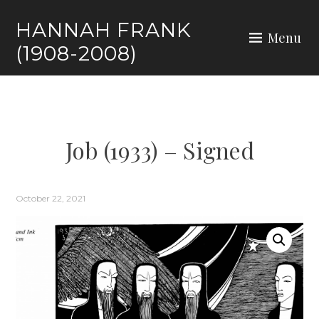
HANNAH FRANK
Menu
(1908-2008)
Job (1933) – Signed
October 22, 2021