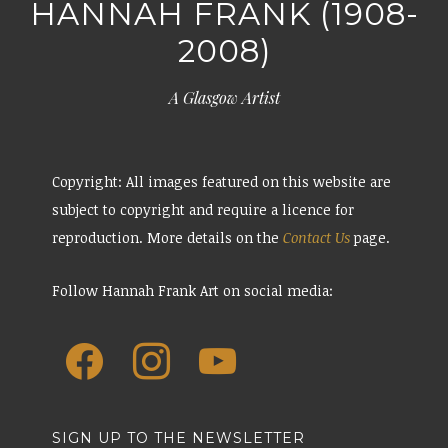
HANNAH FRANK (1908-
2008)
A Glasgow Artist
Copyright: All images featured on this website are
subject to copyright and require a licence for
reproduction. More details on the
Contact Us
page.
Follow Hannah Frank Art on social media:
SIGN UP TO THE NEWSLETTER