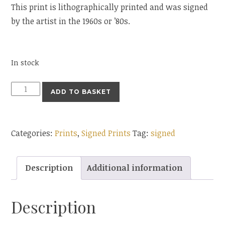
This print is lithographically printed and was signed
by the artist in the 1960s or ’80s.
In stock
ADD TO BASKET
Categories:
Prints
,
Signed Prints
Tag:
signed
Description
Additional information
Description