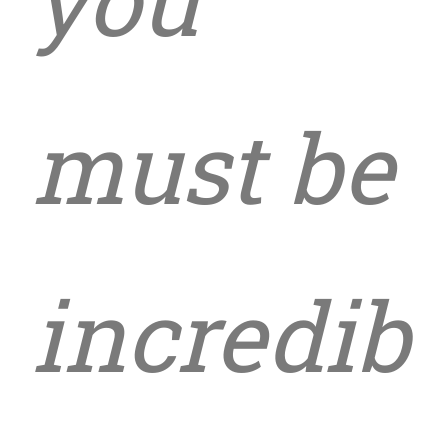
must be
incredib