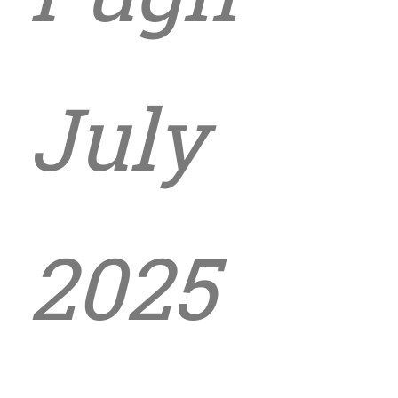
July
2025