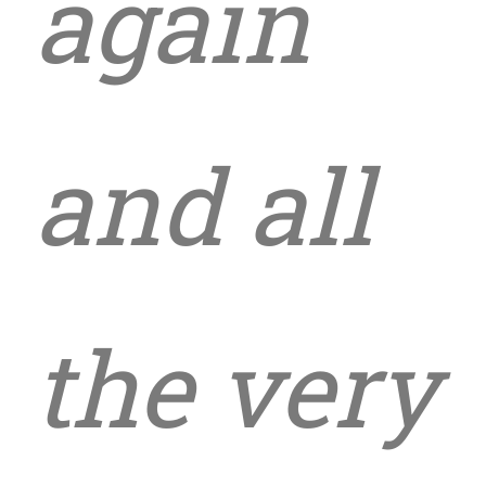
again
and all
the very