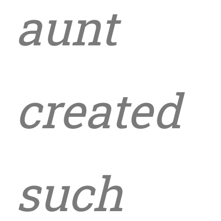
aunt
created
such