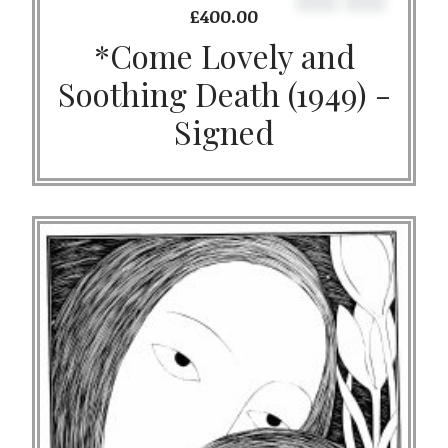
£
400.00
*Come Lovely and
Soothing Death (1949) -
Signed