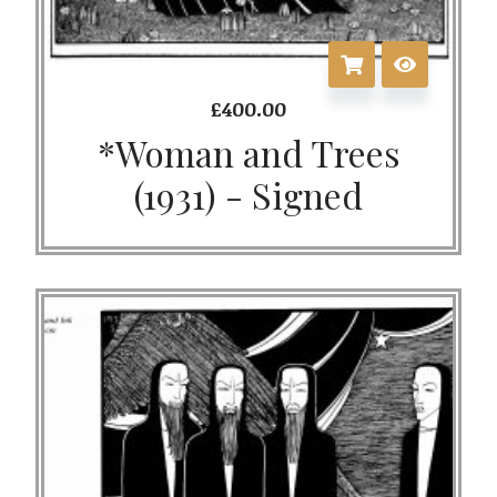
£
400.00
*Woman and Trees
(1931) - Signed