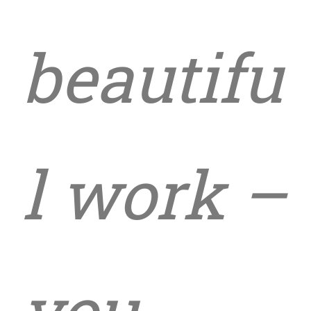
beautifu
l work –
you