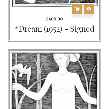
£
400.00
*Dream (1952) - Signed