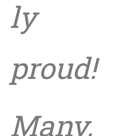
ly
proud!
Many,