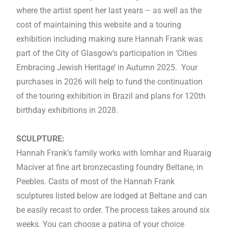
where the artist spent her last years – as well as the
cost of maintaining this website and a touring
exhibition including making sure Hannah Frank was
part of the City of Glasgow’s participation in ‘Cities
Embracing Jewish Heritage’ in Autumn 2025. Your
purchases in 2026 will help to fund the continuation
of the touring exhibition in Brazil and plans for 120th
birthday exhibitions in 2028.
SCULPTURE:
Hannah Frank’s family works with Iomhar and Ruaraig
Maciver at fine art bronzecasting foundry Beltane, in
Peebles. Casts of most of the Hannah Frank
sculptures listed below are lodged at Beltane and can
be easily recast to order. The process takes around six
weeks. You can choose a patina of your choice