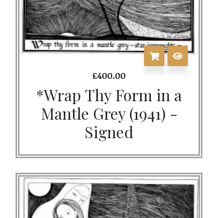
£
400.00
*Wrap Thy Form in a
Mantle Grey (1941) -
Signed