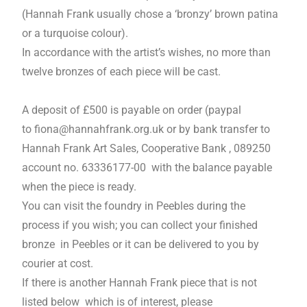
(Hannah Frank usually chose a ‘bronzy’ brown patina
or a turquoise colour).
In accordance with the artist’s wishes, no more than
twelve bronzes of each piece will be cast.
A deposit of £500 is payable on order (paypal
to
fiona@hannahfrank.org.uk
or by bank transfer to
Hannah Frank Art Sales, Cooperative Bank , 089250
account no. 63336177-00 with the balance payable
when the piece is ready.
You can visit the foundry in Peebles during the
process if you wish; you can collect your finished
bronze in Peebles or it can be delivered to you by
courier at cost.
If there is another Hannah Frank piece that is not
listed below which is of interest, please