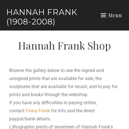
HANNAH FRANK
Menu
(1908-2008)
Hannah Frank Shop
Browse the gallery below to see the signed and
unsigned prints that are available for sale, the
sculptures that are available for recast, and to pay for
prints and books through the webshop.
If you have any difficulties in paying online,
contact
Fiona Frank
for info and the direct
paypal/bank details.
Lithographic prints of seventeen of Hannah Frank’s