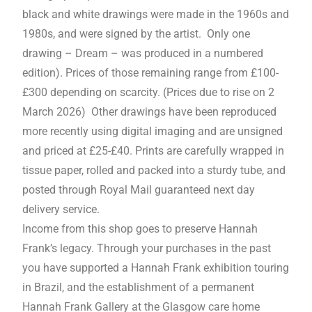
black and white drawings were made in the 1960s and
1980s, and were signed by the artist. Only one
drawing – Dream – was produced in a numbered
edition). Prices of those remaining range from £100-
£300 depending on scarcity. (Prices due to rise on 2
March 2026) Other drawings have been reproduced
more recently using digital imaging and are unsigned
and priced at £25-£40. Prints are carefully wrapped in
tissue paper, rolled and packed into a sturdy tube, and
posted through Royal Mail guaranteed next day
delivery service.
Income from this shop goes to preserve Hannah
Frank’s legacy. Through your purchases in the past
you have supported a Hannah Frank exhibition touring
in Brazil, and the establishment of a permanent
Hannah Frank Gallery at the Glasgow care home