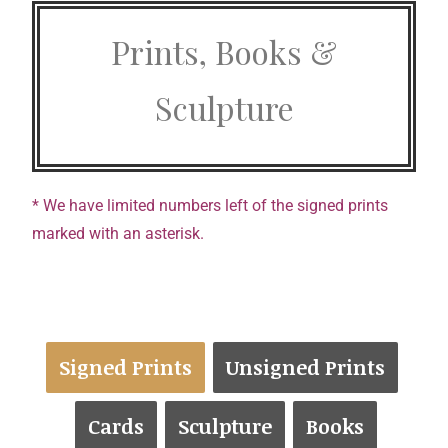
Prints, Books &
Sculpture
* We have limited numbers left of the signed prints
marked with an asterisk.
Signed Prints
Unsigned Prints
Cards
Sculpture
Books