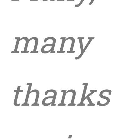
many
thanks