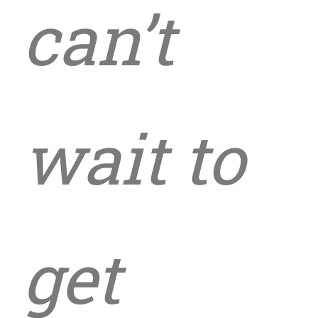
can’t
wait to
get