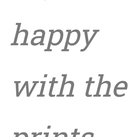
happy
with the
prints