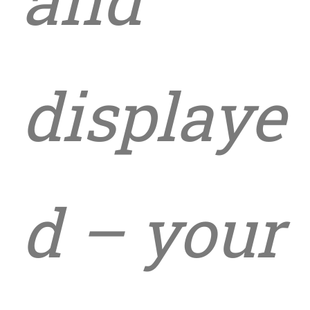
displaye
d – your