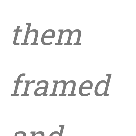
them
framed
and