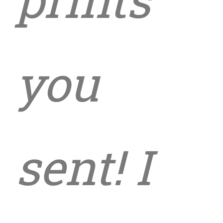
you
sent! I