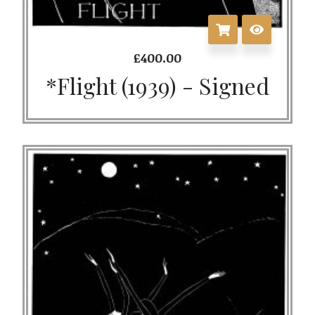
£
400.00
*Flight (1939) - Signed