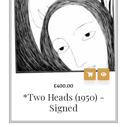
£
400.00
*Two Heads (1950) -
Signed