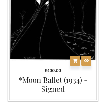
£
400.00
*Moon Ballet (1934) -
Signed