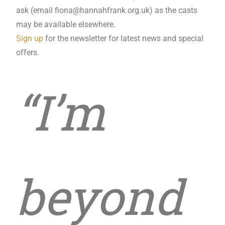
ask (email
fiona@hannahfrank.org.uk
) as the casts
may be available elsewhere.
Sign up
for the newsletter for latest news and special
offers.
“I’m
beyond