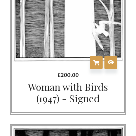
£
200.00
Woman with Birds
(1947) - Signed