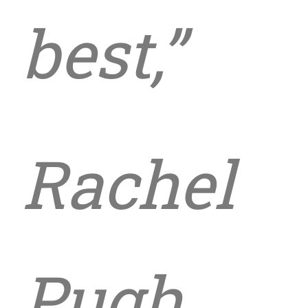
best,”
Rachel
Pugh